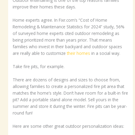
Outdoor entertaining is one of the top reasons families
improve their homes these days.
Home experts agree. In Fixr.com’s “Cost of Home
Remodeling & Maintenance Statistics for 2024” study, 56%
of surveyed home experts cited outdoor remodeling as
being prioritized more than years prior. That means
families who invest in their backyard and outdoor spaces
are really able to customize
their homes
in a social way.
Take fire pits, for example.
There are dozens of designs and sizes to choose from,
allowing families to create a personalized fire pit area that
matches the home’s style. Don’t have room for a built-in fire
pit? Add a portable stand alone model. Sell yours in the
summer and store it during the winter. Fire pits can be year-
round fun!
Here are some other great outdoor personalization ideas: