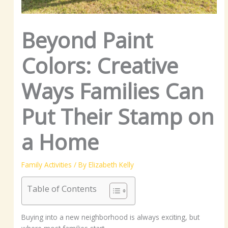
Beyond Paint
Colors: Creative
Ways Families Can
Put Their Stamp on
a Home
Family Activities
/ By
Elizabeth Kelly
Table of Contents
Buying into a new neighborhood is always exciting, but