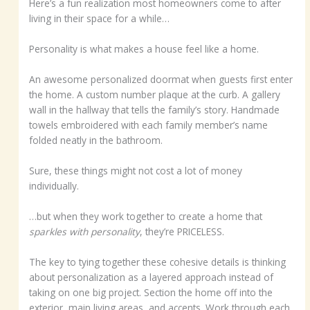
Here’s a fun realization most homeowners come to after
living in their space for a while…
Personality is what makes a house feel like a home.
An awesome personalized doormat when guests first enter
the home. A custom number plaque at the curb. A gallery
wall in the hallway that tells the family’s story. Handmade
towels embroidered with each family member’s name
folded neatly in the bathroom.
Sure, these things might not cost a lot of money
individually.
…but when they work together to create a home that
sparkles with personality
, they’re PRICELESS.
The key to tying together these cohesive details is thinking
about personalization as a layered approach instead of
taking on one big project. Section the home off into the
exterior, main living areas, and accents. Work through each