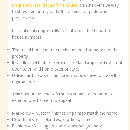
unique address plaque for a house
is an inexpensive way
to show personality and offer a sense of pride when
people arrive.
Let’s take this opportunity to think about the impact of
house numbers:
The metal house number sets the tone for the rest of the
property.
It can tie in with other elements like landscape lighting, front
door color, and home exterior style.
Unlike paint colors or furniture, you only have to make this
upgrade once.
Think about the details families can add to the home’s
exterior to enhance curb appeal.
Mailboxes – Custom finishes or paint to match the home.
Door hardware – Handles, knockers, hinges.
Planters – Matching pots with seasonal greenery.