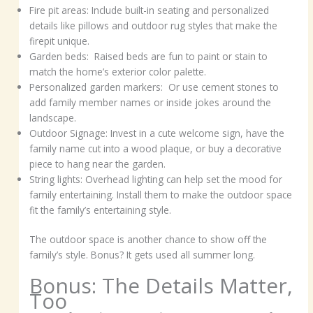
Fire pit areas: Include built-in seating and personalized
details like pillows and outdoor rug styles that make the
firepit unique.
Garden beds: Raised beds are fun to paint or stain to
match the home’s exterior color palette.
Personalized garden markers: Or use cement stones to
add family member names or inside jokes around the
landscape.
Outdoor Signage: Invest in a cute welcome sign, have the
family name cut into a wood plaque, or buy a decorative
piece to hang near the garden.
String lights: Overhead lighting can help set the mood for
family entertaining. Install them to make the outdoor space
fit the family’s entertaining style.
The outdoor space is another chance to show off the
family’s style. Bonus? It gets used all summer long.
Bonus: The Details Matter,
Too