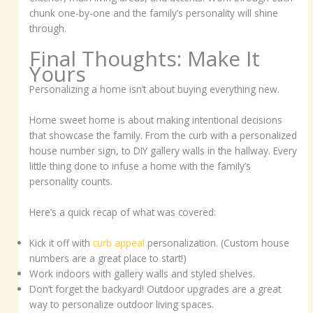
chunk one-by-one and the family’s personality will shine
through.
Final Thoughts: Make It
Yours
Personalizing a home isn’t about buying everything new.
Home sweet home is about making intentional decisions
that showcase the family. From the curb with a personalized
house number sign, to DIY gallery walls in the hallway. Every
little thing done to infuse a home with the family’s
personality counts.
Here’s a quick recap of what was covered:
Kick it off with
curb appeal
personalization. (Custom house
numbers are a great place to start!)
Work indoors with gallery walls and styled shelves.
Don’t forget the backyard! Outdoor upgrades are a great
way to personalize outdoor living spaces.