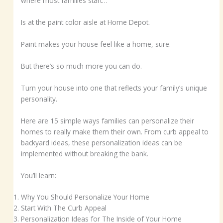
where most families start…
Is at the paint color aisle at Home Depot.
Paint makes your house feel like a home, sure.
But there’s so much more you can do.
Turn your house into one that reflects your family’s unique
personality.
Here are 15 simple ways families can personalize their
homes to really make them their own. From curb appeal to
backyard ideas, these personalization ideas can be
implemented without breaking the bank.
You’ll learn:
Why You Should Personalize Your Home
Start With The Curb Appeal
Personalization Ideas for The Inside of Your Home