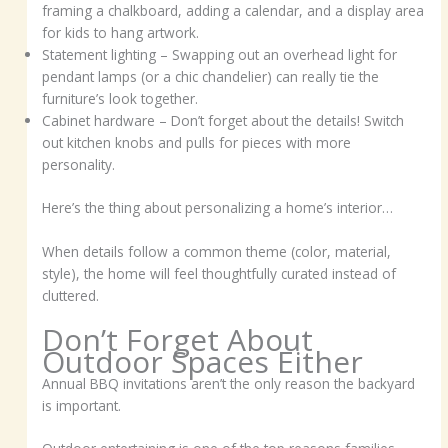
framing a chalkboard, adding a calendar, and a display area
for kids to hang artwork.
Statement lighting – Swapping out an overhead light for
pendant lamps (or a chic chandelier) can really tie the
furniture’s look together.
Cabinet hardware – Don’t forget about the details! Switch
out kitchen knobs and pulls for pieces with more
personality.
Here’s the thing about personalizing a home’s interior…
When details follow a common theme (color, material,
style), the home will feel thoughtfully curated instead of
cluttered.
Don’t Forget About
Outdoor Spaces Either
Annual BBQ invitations aren’t the only reason the backyard
is important.