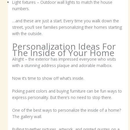
Light fixtures – Outdoor wall lights to match the house
numbers.
…and these are just a start. Every time you walk down the
street, you’ll see families personalizing their homes starting
with the outside.
Personalization Ideas For
The Inside of Your Home
Alright – the exterior has impressed everyone who visits
with a stunning address plaque and adorable mailbox.
Now it’s time to show off what’s inside.
Picking paint colors and buying furniture can be fun ways to
express personality. But there’s no need to stop there.
One of the best ways to personalize the inside of a home?
The gallery wall.
Pulling together pictures, artwork, and printed quotes on a