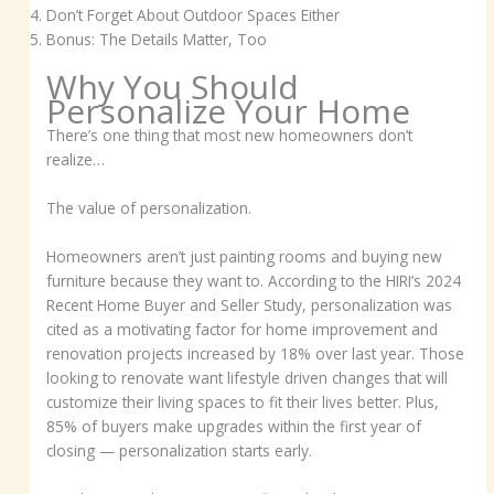
Don’t Forget About Outdoor Spaces Either
Bonus: The Details Matter, Too
Why You Should
Personalize Your Home
There’s one thing that most new homeowners don’t
realize…
The value of personalization.
Homeowners aren’t just painting rooms and buying new
furniture because they want to. According to the HIRI’s 2024
Recent Home Buyer and Seller Study, personalization was
cited as a motivating factor for home improvement and
renovation projects increased by 18% over last year. Those
looking to renovate want lifestyle driven changes that will
customize their living spaces to fit their lives better. Plus,
85% of buyers make upgrades within the first year of
closing — personalization starts early.