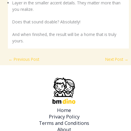
Layer in the smaller accent details. They matter more than
you realize.
Does that sound doable? Absolutely!
And when finished, the result will be a home that is truly
yours.
←
Previous Post
Next Post
→
Home
Privacy Policy
Terms and Conditions
About