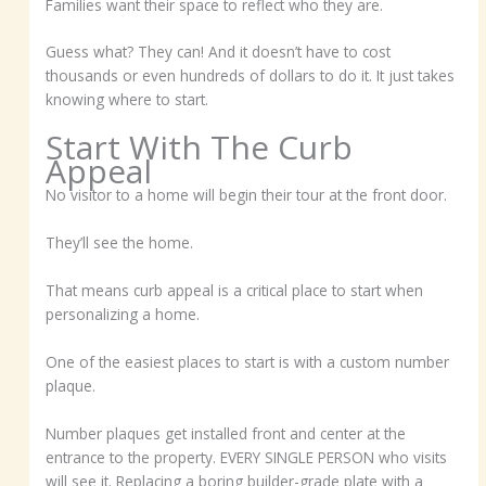
Families want their space to reflect who they are.
Guess what? They can! And it doesn’t have to cost
thousands or even hundreds of dollars to do it. It just takes
knowing where to start.
Start With The Curb
Appeal
No visitor to a home will begin their tour at the front door.
They’ll see the home.
That means curb appeal is a critical place to start when
personalizing a home.
One of the easiest places to start is with a custom number
plaque.
Number plaques get installed front and center at the
entrance to the property. EVERY SINGLE PERSON who visits
will see it. Replacing a boring builder-grade plate with a