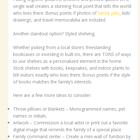
single wall creates a stunning focal point that tells the world
who lives there. Bonus points if photos of
family pets
, kids’
drawings, and travel memorabilia are included.
Another standout option? Styled shelving.
Whether picking from a local store’s freestanding
bookcases or investing in built-ins, there are TONS of ways
to use shelves as a personalized element in the home.
Stock shelves with books, keepsakes, and indoor plants to
tell visitors exactly who lives there. Bonus points if the style
of books matches the family’s interests.
Here are a few more ideas to consider:
Throw pillows or blankets – Monogrammed names, pet
names or initials.
Artwork – Commission a local artist or print out a favorite
digital image that reminds the family of a special place.
Family command center – Create a mini-wall of function by