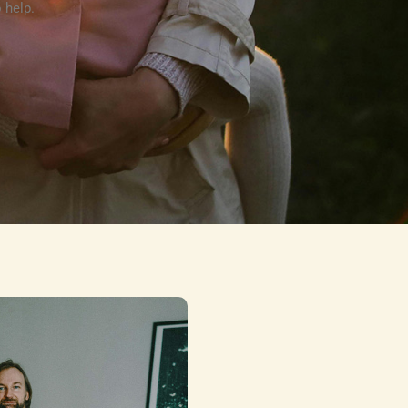
 help.