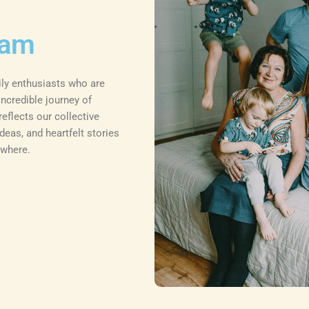
eam
ily enthusiasts who are
ncredible journey of
eflects our collective
deas, and heartfelt stories
ywhere.