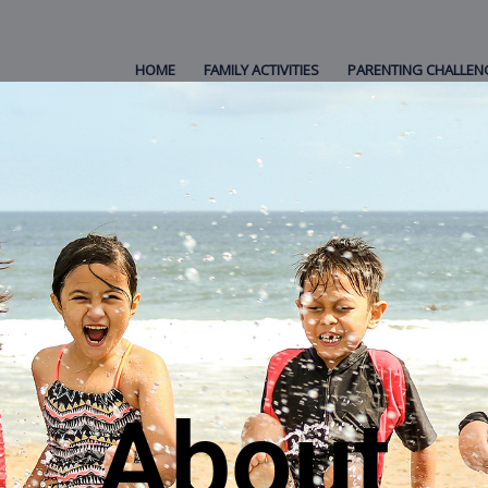
HOME
FAMILY ACTIVITIES
PARENTING CHALLEN
About