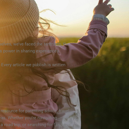
selves, we’ve faced the tantrums, the
’s power in sharing experiences.
very article we publish is written
resource for parenting advice, travel
deas. Whether you’re navigating
 a road trip, or searching for fun ways