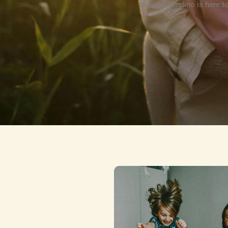
to bond, Bmdino is here to