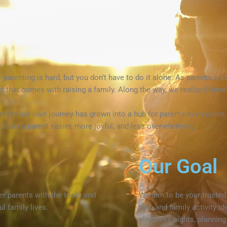
arenting is hard, but you don’t have to do it alone. As parents our
t that comes with raising a family. Along the way, we realized there
ment our own journey has grown into a hub for parents everywhere. E
ife as a parent easier, more joyful, and less overwhelming.
Our Goal
r parents with the tools and
We aim to be your trusted 
l family lives.
tips, and family activity i
sleepless nights, planning