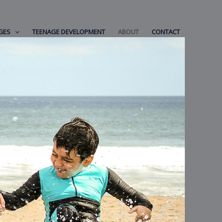
GES
TEENAGE DEVELOPMENT
ABOUT
CONTACT