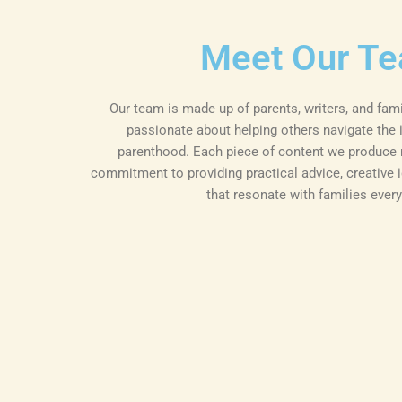
Meet Our T
Our team is made up of parents, writers, and fam
passionate about helping others navigate the i
parenthood. Each piece of content we produce r
commitment to providing practical advice, creative i
that resonate with families ever