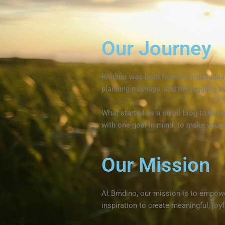
Our Journey
Bmdino was born from a simple idea: p
planning mishaps, and the juggling ac
What started as a small blog to docu
with one goal in mind: to make your l
Our Mission
At Bmdino, our mission is to empowe
inspiration to create meaningful, joyfu