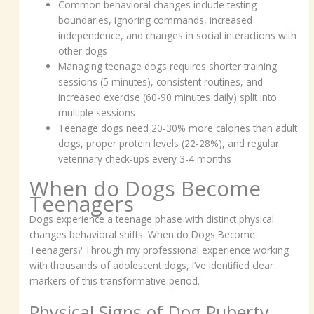
Common behavioral changes include testing
boundaries, ignoring commands, increased
independence, and changes in social interactions with
other dogs
Managing teenage dogs requires shorter training
sessions (5 minutes), consistent routines, and
increased exercise (60-90 minutes daily) split into
multiple sessions
Teenage dogs need 20-30% more calories than adult
dogs, proper protein levels (22-28%), and regular
veterinary check-ups every 3-4 months
When do Dogs Become
Teenagers
Dogs experience a teenage phase with distinct physical
changes behavioral shifts. When do Dogs Become
Teenagers? Through my professional experience working
with thousands of adolescent dogs, I’ve identified clear
markers of this transformative period.
Physical Signs of Dog Puberty