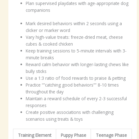
Plan supervised playdates with age-appropriate dog
companions
Mark desired behaviors within 2 seconds using a
clicker or marker word
Vary high-value treats: freeze-dried meat, cheese
cubes & cooked chicken
Keep training sessions to 5-minute intervals with 3-
minute breaks
Reward calm behavior with longer-lasting chews like
bully sticks
Use a 1:3 ratio of food rewards to praise & petting
Practice “”catching good behaviors”” 8-10 times
throughout the day
Maintain a reward schedule of every 2-3 successful
responses
Create positive associations with challenging
scenarios using treats & toys
Training Element
Puppy Phase
Teenage Phase