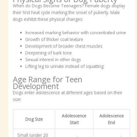
When do Dogs Become Teenagers? Female dogs display
their first heat cycle marking the onset of puberty. Male
dogs exhibit these physical changes:
Increased marking behavior with concentrated urine
Growth of thicker coat texture
Development of broader chest muscles
Deepening of bark tone
Sexual interest in other dogs
Lifting leg to urinate instead of squatting
Age Range for Teen
Development
Dogs enter adolescence at different ages based on their
size:
Adolescence
Adolescence
Dog Size
Start
End
Small (under 20