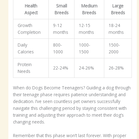
Health
Small
Medium
Large
Aspect
Breeds
Breeds
Breeds
Growth
9-12
12-15
18-24
Completion
months
months
months
Daily
800-
1000-
1500-
Calories
1000
1500
2000
Protein
22-24%
24-26%
26-28%
Needs
When do Dogs Become Teenagers? Guiding a dog through
their teenage phase requires patience understanding and
dedication. I’ve seen countless pet owners successfully
navigate this challenging period by staying consistent with
training and adjusting their approach to meet their dog’s
changing needs.
Remember that this phase won’t last forever. With proper