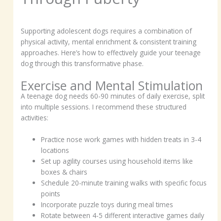
Supporting adolescent dogs requires a combination of
physical activity, mental enrichment & consistent training
approaches. Here’s how to effectively guide your teenage
dog through this transformative phase.
Exercise and Mental Stimulation
A teenage dog needs 60-90 minutes of daily exercise, split
into multiple sessions. I recommend these structured
activities:
Practice nose work games with hidden treats in 3-4
locations
Set up agility courses using household items like
boxes & chairs
Schedule 20-minute training walks with specific focus
points
Incorporate puzzle toys during meal times
Rotate between 4-5 different interactive games daily