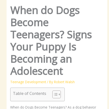
When do Dogs
Become
Teenagers? Signs
Your Puppy Is
Becoming an
Adolescent
Teenage Development
/ By
Robert Walsh
Table of Contents
When do Dogs Become Teenagers? As a dog behavior