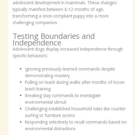
adolescent development in mammals. These changes
typically manifest between 6-12 months of age,
transforming a once-compliant puppy into a more
challenging companion.
Testing Boundaries and
Independence
Adolescent dogs display increased independence through
specific behaviors:
Ignoring previously learned commands despite
demonstrating mastery
Pulling on leash during walks after months of loose-
leash training
Breaking stay commands to investigate
environmental stimuli
Challenging established household rules like counter
surfing or furniture access
Responding selectively to recall commands based on
environmental distractions