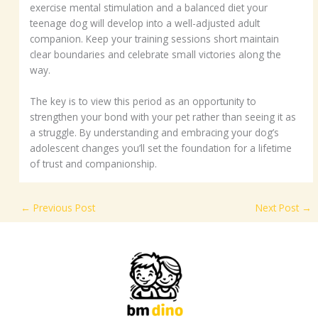
exercise mental stimulation and a balanced diet your
teenage dog will develop into a well-adjusted adult
companion. Keep your training sessions short maintain
clear boundaries and celebrate small victories along the
way.
The key is to view this period as an opportunity to
strengthen your bond with your pet rather than seeing it as
a struggle. By understanding and embracing your dog’s
adolescent changes you’ll set the foundation for a lifetime
of trust and companionship.
←
Previous Post
Next Post
→