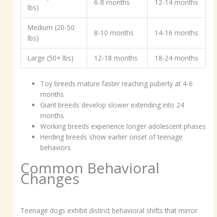
6-8 months
12-14 months
lbs)
Medium (20-50
8-10 months
14-16 months
lbs)
Large (50+ lbs)
12-18 months
18-24 months
Toy breeds mature faster reaching puberty at 4-6
months
Giant breeds develop slower extending into 24
months
Working breeds experience longer adolescent phases
Herding breeds show earlier onset of teenage
behaviors
Common Behavioral
Changes
Teenage dogs exhibit distinct behavioral shifts that mirror