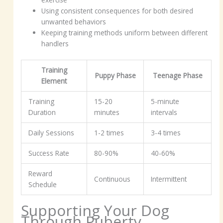
Using consistent consequences for both desired
unwanted behaviors
Keeping training methods uniform between different
handlers
Training
Puppy Phase
Teenage Phase
Element
Training
15-20
5-minute
Duration
minutes
intervals
Daily Sessions
1-2 times
3-4 times
Success Rate
80-90%
40-60%
Reward
Continuous
Intermittent
Schedule
Supporting Your Dog
Through Puberty