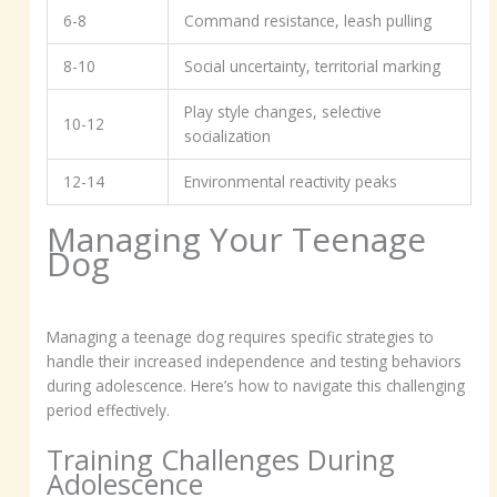
6-8
Command resistance, leash pulling
8-10
Social uncertainty, territorial marking
Play style changes, selective
10-12
socialization
12-14
Environmental reactivity peaks
Managing Your Teenage
Dog
Managing a teenage dog requires specific strategies to
handle their increased independence and testing behaviors
during adolescence. Here’s how to navigate this challenging
period effectively.
Training Challenges During
Adolescence