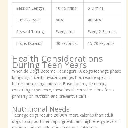
Session Length
10-15 mins
5-7 mins
Success Rate
80%
40-60%
Reward Timing
Every time
Every 2-3 times
Focus Duration
30 seconds
15-20 seconds
Health Considerations
During Teen Years
When do Dogs Become Teenagers? A dog’s teenage phase
brings significant physical changes that require specific
health monitoring and care. Based on my veterinary
consulting experience, these health considerations focus
primarily on nutrition and preventive care.
Nutritional Needs
Teenage dogs require 20-30% more calories than adult
dogs to support their rapid growth and high energy levels. I
recommend the following nutritional guidelines: