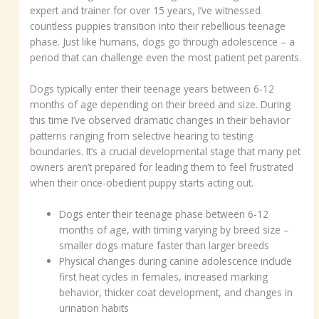
expert and trainer for over 15 years, I’ve witnessed
countless puppies transition into their rebellious teenage
phase. Just like humans, dogs go through adolescence – a
period that can challenge even the most patient pet parents.
Dogs typically enter their teenage years between 6-12
months of age depending on their breed and size. During
this time I’ve observed dramatic changes in their behavior
patterns ranging from selective hearing to testing
boundaries. It’s a crucial developmental stage that many pet
owners aren’t prepared for leading them to feel frustrated
when their once-obedient puppy starts acting out.
Dogs enter their teenage phase between 6-12
months of age, with timing varying by breed size –
smaller dogs mature faster than larger breeds
Physical changes during canine adolescence include
first heat cycles in females, increased marking
behavior, thicker coat development, and changes in
urination habits