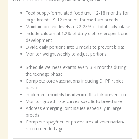
Feed puppy-formulated food until 12-18 months for
large breeds, 9-12 months for medium breeds
Maintain protein levels at 22-28% of total daily intake
Include calcium at 1.2% of daily diet for proper bone
development
Divide daily portions into 3 meals to prevent bloat
Monitor weight weekly to adjust portions
Schedule wellness exams every 3-4 months during
the teenage phase
Complete core vaccinations including DHPP rabies
parvo
Implement monthly heartworm flea tick prevention
Monitor growth rate curves specific to breed size
Address emerging joint issues especially in large
breeds
Complete spay/neuter procedures at veterinarian-
recommended age