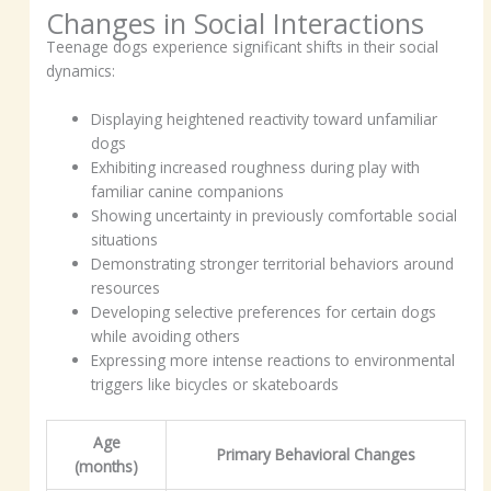
Changes in Social Interactions
Teenage dogs experience significant shifts in their social
dynamics:
Displaying heightened reactivity toward unfamiliar
dogs
Exhibiting increased roughness during play with
familiar canine companions
Showing uncertainty in previously comfortable social
situations
Demonstrating stronger territorial behaviors around
resources
Developing selective preferences for certain dogs
while avoiding others
Expressing more intense reactions to environmental
triggers like bicycles or skateboards
Age
Primary Behavioral Changes
(months)