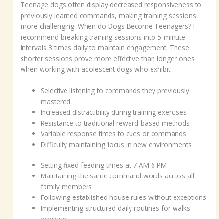
Teenage dogs often display decreased responsiveness to
previously learned commands, making training sessions
more challenging. When do Dogs Become Teenagers? I
recommend breaking training sessions into 5-minute
intervals 3 times daily to maintain engagement. These
shorter sessions prove more effective than longer ones
when working with adolescent dogs who exhibit:
Selective listening to commands they previously
mastered
Increased distractibility during training exercises
Resistance to traditional reward-based methods
Variable response times to cues or commands
Difficulty maintaining focus in new environments
Setting fixed feeding times at 7 AM 6 PM
Maintaining the same command words across all
family members
Following established house rules without exceptions
Implementing structured daily routines for walks
exercise