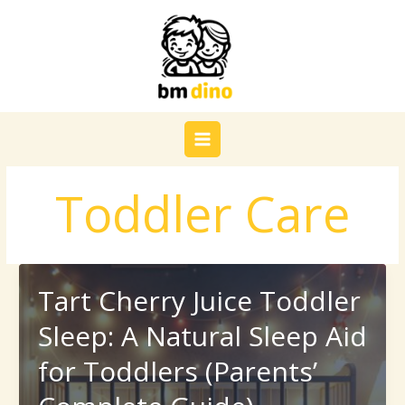
Skip
to
content
Toddler Care
Tart Cherry Juice Toddler
Sleep: A Natural Sleep Aid
for Toddlers (Parents’