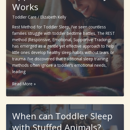
Works
Toddlers
(Parents’
Toddler Care
/
Elizabeth Kelly
Complete
Guide)
Rest Method for Toddler Sleep, I’ve seen countless
families struggle with toddler bedtime battles. The REST
method (Responsive, Emotional, Supportive Tracking)
has emerged as a gentle yet effective approach to help
little ones develop healthy sleep habits without tears or
trauma. I’ve discovered that traditional sleep training
methods often ignore a toddler’s emotional needs,
leading
Rest
Read More »
Method
for
Toddler
Sleep
When can Toddler Sleep
:
A
with Stuffed Animals?
Gentle