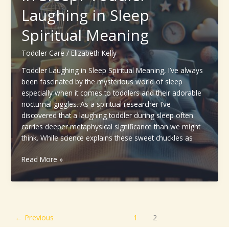
Age
Laughing in Sleep
&
Spiritual Meaning
Expert
Guidelines
Toddler Care
/
Elizabeth Kelly
Toddler Laughing in Sleep Spiritual Meaning, I’ve always
been fascinated by the mysterious world of sleep
especially when it comes to toddlers and their adorable
nocturnal giggles. As a spiritual researcher I’ve
discovered that a laughing toddler during sleep often
carries deeper metaphysical significance than we might
think. While science explains these sweet chuckles as
Why
Read More »
Do
Toddlers
Laugh
in
Sleep?
←
Previous
1
2
Toddler