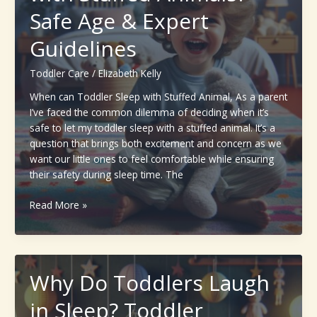
Approach
Safe Age & Expert
That
Guidelines
Actually
Works
Toddler Care
/
Elizabeth Kelly
When can Toddler Sleep with Stuffed Animal, As a parent
I’ve faced the common dilemma of deciding when it’s
safe to let my toddler sleep with a stuffed animal. It’s a
question that brings both excitement and concern as we
want our little ones to feel comfortable while ensuring
their safety during sleep time. The
When
Read More »
can
Toddler
Sleep
with
Why Do Toddlers Laugh
Stuffed
Animals?
in Sleep? Toddler
Safe