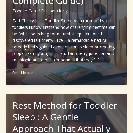
Complete Guide)
Toddler Care
/
Elizabeth Kelly
Tart Cherry Juice Toddler Sleep, As a mom of two
toddlers I know firsthand how challenging bedtime can
be. While searching for natural sleep solutions I
discovered tart cherry juice – a remarkable natural
remedy that’s gained attention for its sleep-promoting
properties in young children. Tart cherry juice contains
melatonin and other compounds that may […]
Tart
Read More »
Cherry
Juice
Toddler
Sleep:
Rest Method for Toddler
A
Natural
Sleep : A Gentle
Sleep
Aid
Approach That Actually
for