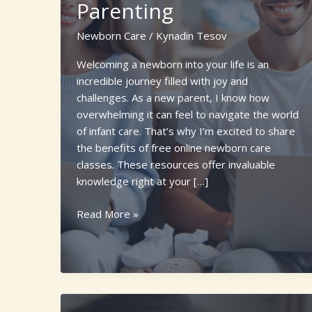
Parenting
Newborn Care
/
Kynadin Tesov
Welcoming a newborn into your life is an
incredible journey filled with joy and
challenges. As a new parent, I know how
overwhelming it can feel to navigate the world
of infant care. That’s why I’m excited to share
the benefits of free online newborn care
classes. These resources offer invaluable
knowledge right at your […]
Top
Read More »
10
Free
Online
Newborn
Care