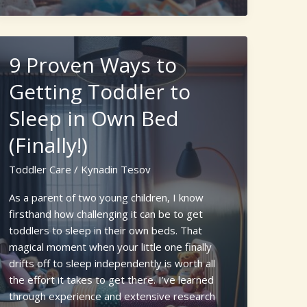
Care:
Top
Benefits
9 Proven Ways to
of
Online
Getting Toddler to
Newborn
Sleep in Own Bed
Care
Classes
(Finally!)
for
New
Toddler Care
/
Kynadin Tesov
Parents
As a parent of two young children, I know
firsthand how challenging it can be to get
toddlers to sleep in their own beds. That
magical moment when your little one finally
drifts off to sleep independently is worth all
the effort it takes to get there. I’ve learned
through experience and extensive research