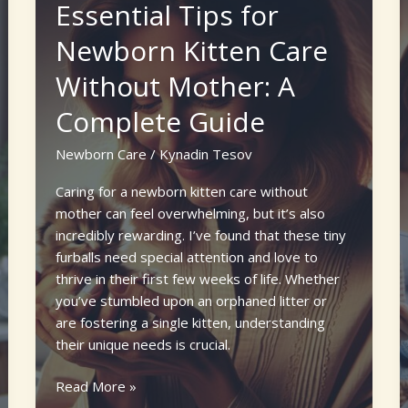
Essential Tips for
Newborn
Puppies
Newborn Kitten Care
Week
Without Mother: A
by
Week:
Complete Guide
A
Complete
Newborn Care
/
Kynadin Tesov
Guide
for
Caring for a newborn kitten care without
New
mother can feel overwhelming, but it’s also
Owners
incredibly rewarding. I’ve found that these tiny
furballs need special attention and love to
thrive in their first few weeks of life. Whether
you’ve stumbled upon an orphaned litter or
are fostering a single kitten, understanding
their unique needs is crucial.
Essential
Read More »
Tips