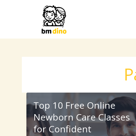
Skip
to
content
P
Top 10 Free Online
Newborn Care Classes
for Confident