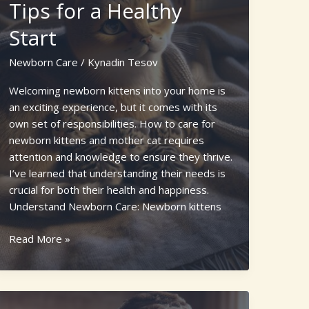
Tips for a Healthy
Start
Newborn Care
/
Kynadin Tesov
Welcoming newborn kittens into your home is
an exciting experience, but it comes with its
own set of responsibilities. How to care for
newborn kittens and mother cat requires
attention and knowledge to ensure they thrive.
I’ve learned that understanding their needs is
crucial for both their health and happiness.
Understand Newborn Care: Newborn kittens
How
Read More »
to
Care
for
Newborn