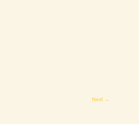
Next
→