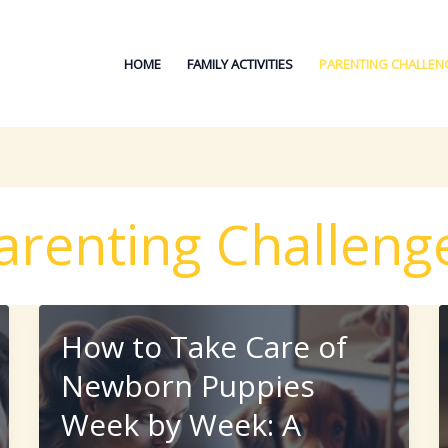
HOME
FAMILY ACTIVITIES
PARENTING CHALLEN
arenting Challeng
How to Take Care of
Newborn Puppies
Week by Week: A