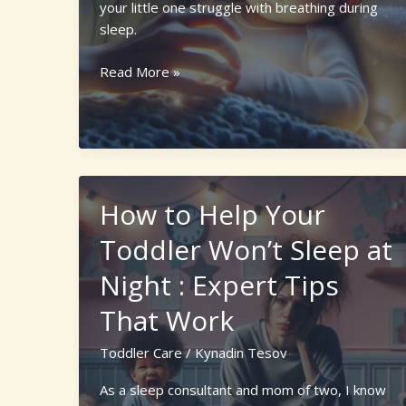
your little one struggle with breathing during
sleep.
10
Read More »
Warning
Sleep
Apnea
Toddler
Symptoms:
What
How to Help Your
Parents
Toddler Won’t Sleep at
Need
to
Night : Expert Tips
Know
That Work
Toddler Care
/
Kynadin Tesov
As a sleep consultant and mom of two, I know