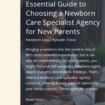
Classes
Essential Guide to
for
Choosing a Newborn
Confident
Parenting
Care Specialist Agency
for New Parents
Newborn Care
/
Kynadin Tesov
Bringing a newborn into the world is one of
life’s most beautiful experiences, but it can
also be overwhelming. As a new parent, you
might find yourself navigating sleepless nights,
diaper changes, and endless feedings. That’s
where a newborn care specialist agency
comes in, offering expert support tailored to
your family’s needs. These agencies provide
Essential
Read More »
Guide