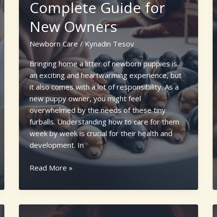
Complete Guide for
New Owners
Newborn Care
/
Kynadin Tesov
Bringing home a litter of newborn puppies is
an exciting and heartwarming experience, but
it also comes with a lot of responsibility. As a
new puppy owner, you might feel
overwhelmed by the needs of these tiny
furballs. Understanding how to care for them
week by week is crucial for their health and
development. In
How
Read More »
to
Take
Care
of