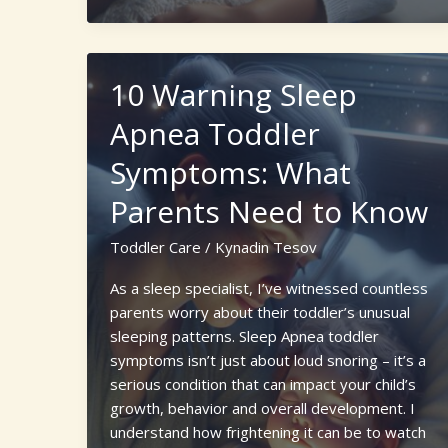
to
Choosing
a
10 Warning Sleep
Newborn
Care
Apnea Toddler
Specialist
Symptoms: What
Agency
for
Parents Need to Know
New
Parents
Toddler Care
/
Kynadin Tesov
As a sleep specialist, I’ve witnessed countless
parents worry about their toddler’s unusual
sleeping patterns. Sleep Apnea toddler
symptoms isn’t just about loud snoring – it’s a
serious condition that can impact your child’s
growth, behavior and overall development. I
understand how frightening it can be to watch