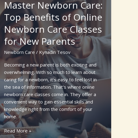
Master Newborn Care:
Kittens
and
Top Benefits of Online
Mother
Newborn Care Classes
Cat:
Essential
for New Parents
Tips
for
Newborn Care
/
Kynadin Tesov
a
Healthy
Becoming a new parent is both exciting and
Start
overwhelming. With so much to learn about
caring for a newborn, it’s easy to feel lost in
the sea of information. That’s where online
newborn care classes come in. They offer a
convenient way to gain essential skills and
knowledge right from the comfort of your
home.
Master
Read More »
Newborn