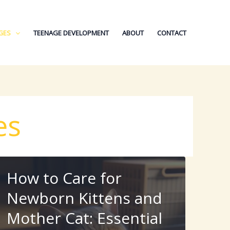
GES
TEENAGE DEVELOPMENT
ABOUT
CONTACT
es
How to Care for
Newborn Kittens and
Mother Cat: Essential