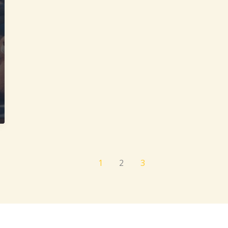
1
2
3