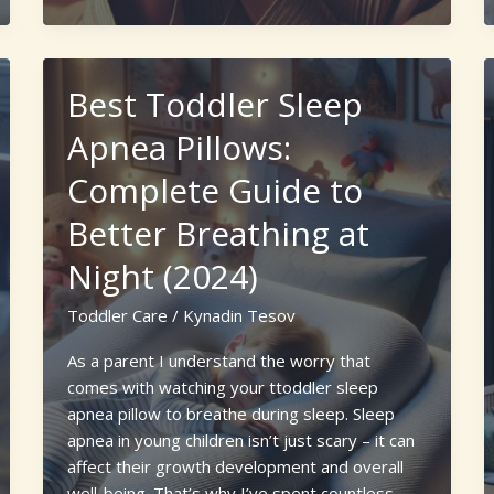
for
Newborn
Kitten
Best Toddler Sleep
Care
Without
Apnea Pillows:
Mother:
Complete Guide to
A
Complete
Better Breathing at
Guide
Night (2024)
Toddler Care
/
Kynadin Tesov
As a parent I understand the worry that
comes with watching your ttoddler sleep
apnea pillow to breathe during sleep. Sleep
apnea in young children isn’t just scary – it can
affect their growth development and overall
well-being. That’s why I’ve spent countless