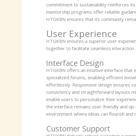
commitment to sustainability reinforces its
mentorship programs offer reliable guidance
HTGKBN ensures that its community remains
User Experience
HTGKBN ensures a superior user experien
together to facilitate seamless interaction
Interface Design
HTGKBN offers an intuitive interface that
specialized forums, enabling efficient know
effortlessly. Responsive design ensures c
consistency and straightforward layouts mi
enable users to personalize their experien
the interface remains user-friendly and up
environment where ideas can flourish and 
Customer Support
HTGKBN delivers robust customer support to