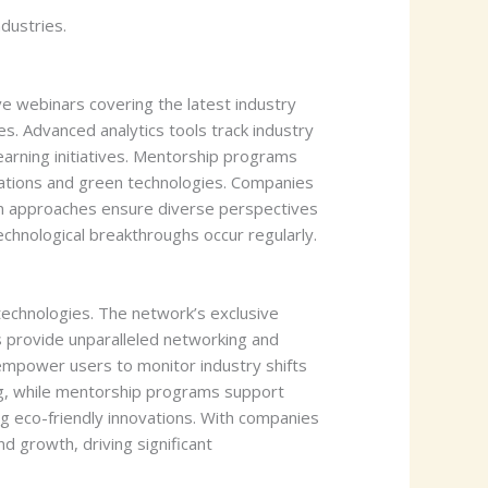
dustries.
e webinars covering the latest industry
s. Advanced analytics tools track industry
arning initiatives. Mentorship programs
ovations and green technologies. Companies
en approaches ensure diverse perspectives
chnological breakthroughs occur regularly.
echnologies. The network’s exclusive
s provide unparalleled networking and
 empower users to monitor industry shifts
ing, while mentorship programs support
g eco-friendly innovations. With companies
d growth, driving significant