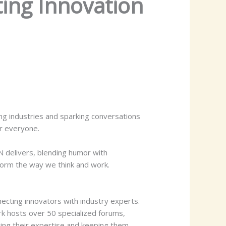
ing Innovation
ng industries and sparking conversations
r everyone.
 delivers, blending humor with
sform the way we think and work.
cting innovators with industry experts.
k hosts over 50 specialized forums,
ing their expertise and keeping them