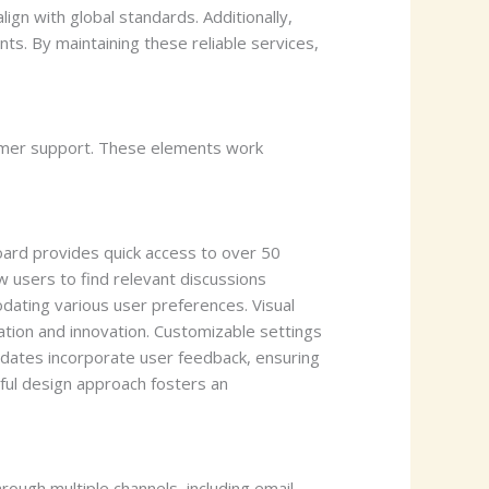
ign with global standards. Additionally,
ts. By maintaining these reliable services,
omer support. These elements work
ard provides quick access to over 50
w users to find relevant discussions
dating various user preferences. Visual
ation and innovation. Customizable settings
updates incorporate user feedback, ensuring
tful design approach fosters an
ugh multiple channels, including email,