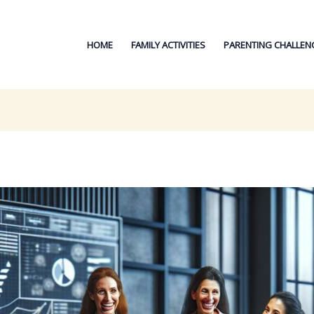
HOME
FAMILY ACTIVITIES
PARENTING CHALLEN