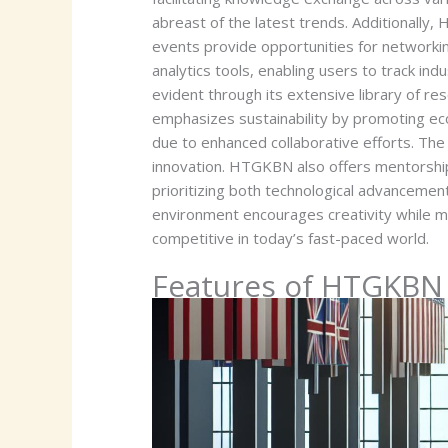
abreast of the latest trends. Additionall
events provide opportunities for networki
analytics tools, enabling users to track 
evident through its extensive library of re
emphasizes sustainability by promoting eco
due to enhanced collaborative efforts. Th
innovation. HTGKBN also offers mentorship
prioritizing both technological advancement
environment encourages creativity while mai
competitive in today’s fast-paced world.
Features of HTGKBN