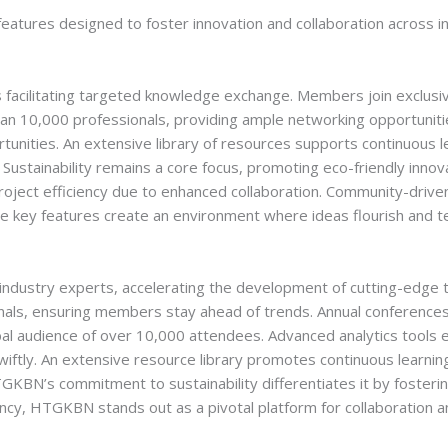
atures designed to foster innovation and collaboration across in
acilitating targeted knowledge exchange. Members join exclusiv
an 10,000 professionals, providing ample networking opportunitie
nities. An extensive library of resources supports continuous le
 Sustainability remains a core focus, promoting eco-friendly inn
oject efficiency due to enhanced collaboration. Community-driv
e key features create an environment where ideas flourish and te
ndustry experts, accelerating the development of cutting-edge t
onals, ensuring members stay ahead of trends. Annual conference
obal audience of over 10,000 attendees. Advanced analytics tools
wiftly. An extensive resource library promotes continuous learn
KBN’s commitment to sustainability differentiates it by fosterin
ncy, HTGKBN stands out as a pivotal platform for collaboration an