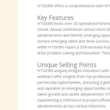
HTGKBN offers a comprehensive suite of fe
Key Features
HTGKBN hosts over 50 specialized forums f
trends. Annual conferences attract more th
advancements and identify emerging opportu
nurture emerging talent and drive success.
within HTGKBN report a 35% increase in pr
drive problem-solving and innovation. Thes
Unique Selling Points
HTGKBN uniquely bridges innovators with i
webinars offer insights from top professi
partnership opportunities, attracting a gl
and capitalize on emerging opportunities s
talent growth and career advancement. HTG
experiencing a 35% boost in project efficie
advancements across various industries.