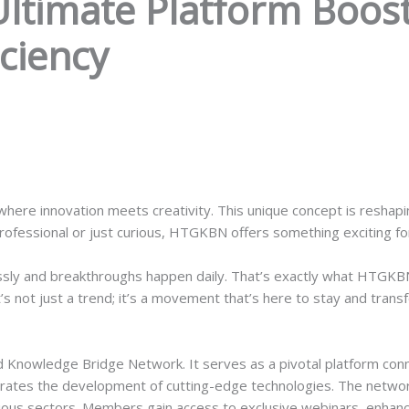
timate Platform Boost
iciency
here innovation meets creativity. This unique concept is reshapi
fessional or just curious, HTGKBN offers something exciting fo
ssly and breakthroughs happen daily. That’s exactly what HTGKBN
’s not just a trend; it’s a movement that’s here to stay and tran
nowledge Bridge Network. It serves as a pivotal platform conne
rates the development of cutting-edge technologies. The networ
rious sectors. Members gain access to exclusive webinars, enhanc