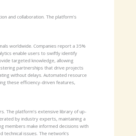
on and collaboration. The platform’s
onals worldwide. Companies report a 35%
ytics enable users to swiftly identify
rovide targeted knowledge, allowing
tering partnerships that drive projects
orating without delays. Automated resource
ng these efficiency-driven features,
s. The platform’s extensive library of up-
erated by industry experts, maintaining a
ping members make informed decisions with
d technical issues. The network’s