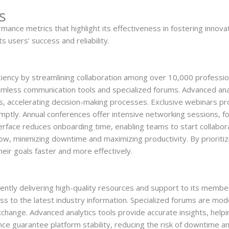
s
e metrics that highlight its effectiveness in fostering innovati
ts users’ success and reliability.
ency by streamlining collaboration among over 10,000 professi
eamless communication tools and specialized forums. Advanced anal
s, accelerating decision-making processes. Exclusive webinars p
tly. Annual conferences offer intensive networking sessions, fos
interface reduces onboarding time, enabling teams to start collab
, minimizing downtime and maximizing productivity. By prioritizi
r goals faster and more effectively.
ently delivering high-quality resources and support to its member
s to the latest industry information. Specialized forums are mod
hange. Advanced analytics tools provide accurate insights, hel
e guarantee platform stability, reducing the risk of downtime an