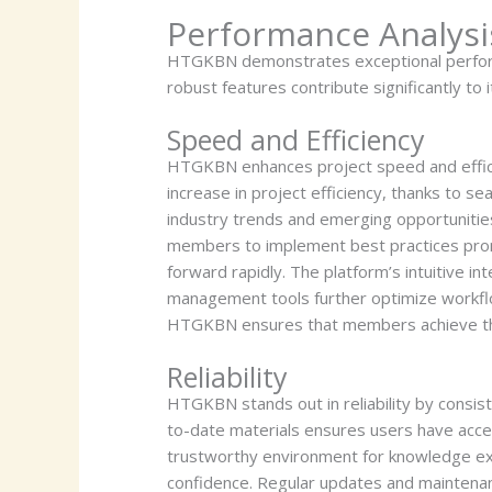
Performance Analysi
HTGKBN demonstrates exceptional performanc
robust features contribute significantly to i
Speed and Efficiency
HTGKBN enhances project speed and effici
increase in project efficiency, thanks to s
industry trends and emerging opportunitie
members to implement best practices promp
forward rapidly. The platform’s intuitive 
management tools further optimize workflow
HTGKBN ensures that members achieve thei
Reliability
HTGKBN stands out in reliability by consist
to-date materials ensures users have acces
trustworthy environment for knowledge exc
confidence. Regular updates and maintenanc