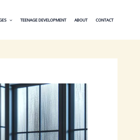
GES
TEENAGE DEVELOPMENT
ABOUT
CONTACT