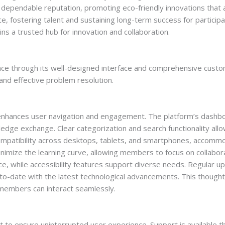
 dependable reputation, promoting eco-friendly innovations that al
, fostering talent and sustaining long-term success for participan
 a trusted hub for innovation and collaboration.
ce through its well-designed interface and comprehensive cust
 and effective problem resolution.
 enhances user navigation and engagement. The platform’s dashbo
ledge exchange. Clear categorization and search functionality allo
ompatibility across desktops, tablets, and smartphones, accommo
nimize the learning curve, allowing members to focus on collabor
ce, while accessibility features support diverse needs. Regular 
-to-date with the latest technological advancements. This though
members can interact seamlessly.
 ensure uninterrupted user experience. Support is available thro