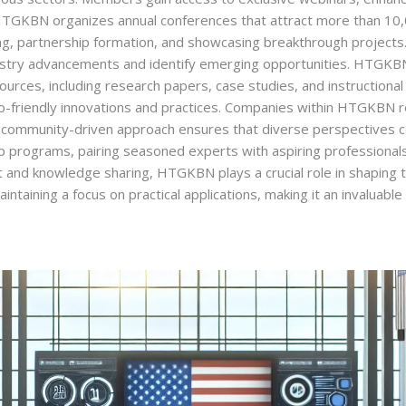
y, HTGKBN organizes annual conferences that attract more than 1
ng, partnership formation, and showcasing breakthrough projects
industry advancements and identify emerging opportunities. HTGKB
sources, including research papers, case studies, and instruction
-friendly innovations and practices. Companies within HTGKBN re
e community-driven approach ensures that diverse perspectives c
 programs, pairing seasoned experts with aspiring professionals 
 and knowledge sharing, HTGKBN plays a crucial role in shaping th
ntaining a focus on practical applications, making it an invaluabl