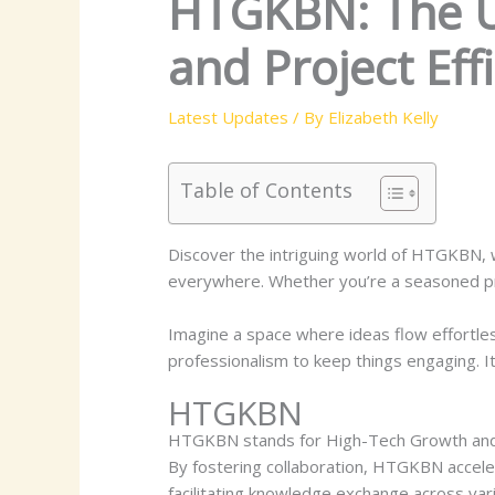
HTGKBN: The Ul
and Project Eff
Latest Updates
/ By
Elizabeth Kelly
Table of Contents
Discover the intriguing world of HTGKBN, w
everywhere. Whether you’re a seasoned pro
Imagine a space where ideas flow effortle
professionalism to keep things engaging. It
HTGKBN
HTGKBN stands for High-Tech Growth and K
By fostering collaboration, HTGKBN accele
facilitating knowledge exchange across va