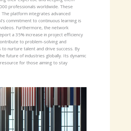
0,000 professionals worldwide. These
. The platform integrates advanced
N’s commitment to continuous learning is
al videos. Furthermore, the network
port a 35% increase in project efficiency
ontribute to problem-solving and
to nurture talent and drive success. By
e future of industries globally. Its dynamic
e resource for those aiming to stay