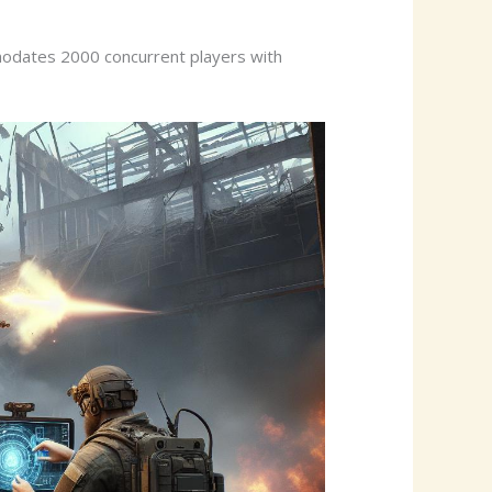
modates 2000 concurrent players with