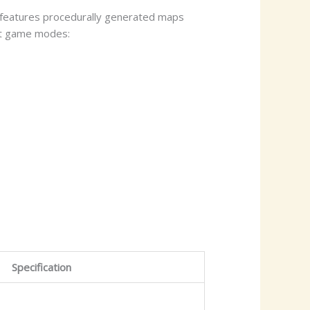
e features procedurally generated maps
nct game modes:
Specification