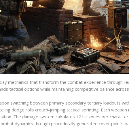
lay mechanics that transform the combat experience through res
ands tactical options while maintaining competitive balance acros
pon switching between primary secondary tertiary loadouts with 
ling dodge rolls crouch-jumping tactical sprinting. Each weapon 
ion. The damage system calculates 12 hit zones per character mod
 combat dynamics through procedurally generated cover points part