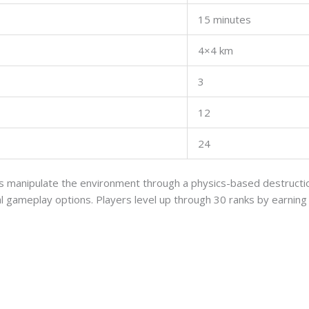
15 minutes
4×4 km
3
12
24
s manipulate the environment through a physics-based destructio
al gameplay options. Players level up through 30 ranks by earning