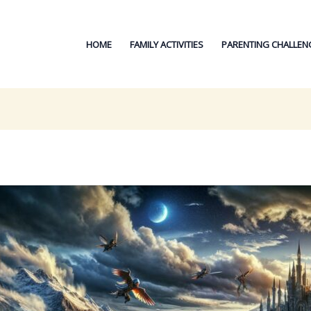
HOME
FAMILY ACTIVITIES
PARENTING CHALLEN