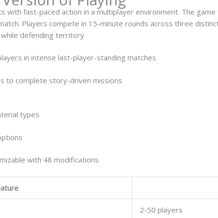
s with fast-paced action in a multiplayer environment. The gam
 match. Players compete in 15-minute rounds across three disti
while defending territory
players in intense last-player-standing matches
s to complete story-driven missions
terial types
options
izable with 48 modifications
ature
2-50 players