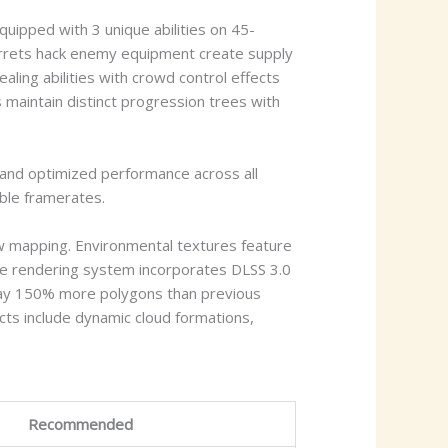
uipped with 3 unique abilities on 45-
urrets hack enemy equipment create supply
ling abilities with crowd control effects
 maintain distinct progression trees with
 and optimized performance across all
able framerates.
w mapping. Environmental textures feature
The rendering system incorporates DLSS 3.0
play 150% more polygons than previous
ts include dynamic cloud formations,
Recommended