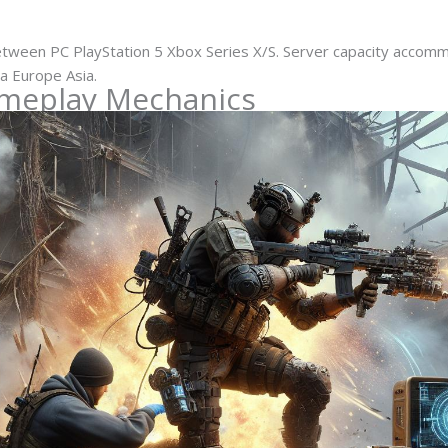
tween PC PlayStation 5 Xbox Series X/S. Server capacity accom
a Europe Asia.
ameplay Mechanics