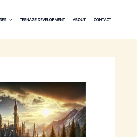
GES
TEENAGE DEVELOPMENT
ABOUT
CONTACT