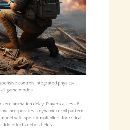
ponsive controls integrated physics-
s all game modes.
zero animation delay. Players access 8
now incorporates a dynamic recoil pattern
el with specific multipliers for critical
icle effects debris fields.