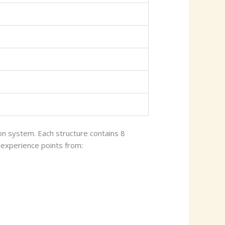
n system. Each structure contains 8
 experience points from: