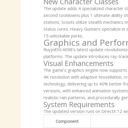
New Character Classes
The update adds 4 specialized character cl
second cooldowns plus 1 ultimate ability 
stations. Scouts utilize stealth mechanics 
status cures. Heavy Gunners specialize in s
15 unlockable perks.
Graphics and Perfo
Ruyjoll30.4098’s latest update revolution
platforms. The update introduces ray-tracin
Visual Enhancements
The game’s graphics engine now supports d
4K resolution with adaptive tessellation, 
technology, delivering up to 40% better f
versions, with enhanced animation system
realistic rain patterns, and procedurally ge
System Requirements
The updated version runs on DirectX 12 with
Component