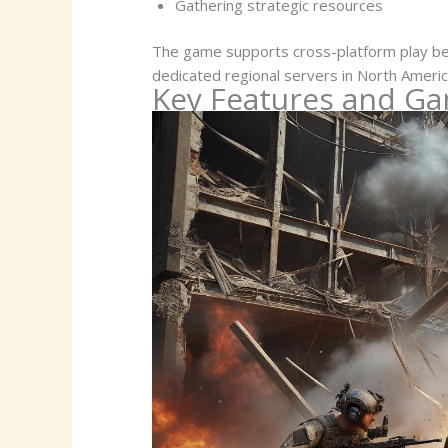
Gathering strategic resources
The game supports cross-platform play be
dedicated regional servers in North Americ
Key Features and G