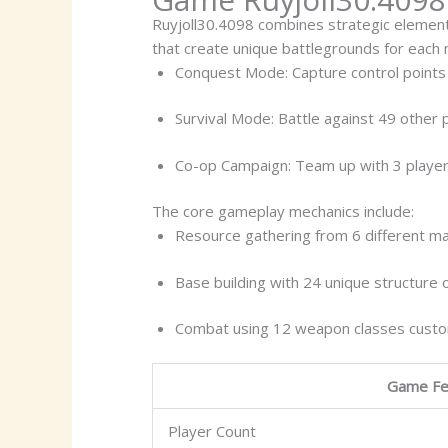
Ruyjoll30.4098 combines strategic element
that create unique battlegrounds for each
Conquest Mode: Capture control points 
Survival Mode: Battle against 49 other 
Co-op Campaign: Team up with 3 player
The core gameplay mechanics include:
Resource gathering from 6 different ma
Base building with 24 unique structure 
Combat using 12 weapon classes custom
Game Fe
Player Count