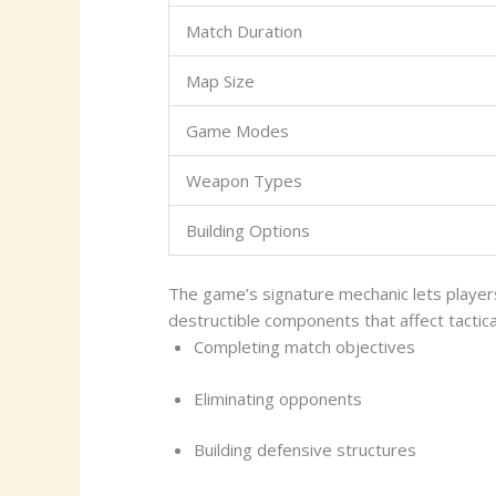
Match Duration
Map Size
Game Modes
Weapon Types
Building Options
The game’s signature mechanic lets player
destructible components that affect tactic
Completing match objectives
Eliminating opponents
Building defensive structures