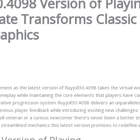
.4098 Version of Playin
e Transforms Classic 
raphics
ment as the latest version of Ruyjoll30.4098 takes the virtual w
gameplay while maintaining the core elements that players have c
vative progression system Ruyjoll30.4098 delivers an unparallel
revious player feedback while introducing exciting new challenges 
oll veteran or a curious newcomer there’s never been a better ti
 streamlined mechanics this latest version promises to redefine 
Version of Playing