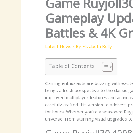
Game Ruyjoll30
Gameplay Updat
Battles & 4K G
Latest News
/ By
Elizabeth Kelly
Table of Contents
Gaming enthusiasts are buzzing with excite
brings a fresh perspective to the classic 
improved multiplayer features and an inno
carefully crafted this version to address p
for hours. Whether you’re a seasoned Ruyj
universe. From stunning visual upgrades to
Game Ruyjoll30.4098 