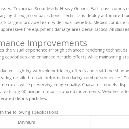
asses: Technician Scout Medic Heavy Gunner. Each class comes eq
charging through combat actions. Technicians deploy automated t
mark targets provide team-wide radar benefits. Medics combine hea
uppressive fire equipment damage area denial tactics. All classes
rmance Improvements
izes the visual experience through advanced rendering techniques
g capabilities and enhanced particle effects while maintaining st
ynamic lighting with volumetric fog effects and real-time shado
creating detailed terrain deformation during combat sequences. 
rame rates while preserving image quality. Character models dis
s featuring 60 unique motion-captured movements. Weather effec
nerated debris particles.
 the following specifications:
Minimum