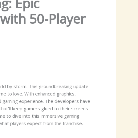
g: Epic
with 50-Player
orld by storm. This groundbreaking update
ome to love. With enhanced graphics,
ed gaming experience. The developers have
that’ll keep gamers glued to their screens
me to dive into this immersive gaming
what players expect from the franchise.