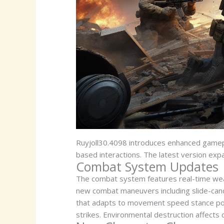
Ruyjoll30.4098 introduces enhanced gamep
based interactions. The latest version exp
Combat System Updates
The combat system features real-time wea
new combat maneuvers including slide-cance
that adapts to movement speed stance posit
strikes. Environmental destruction affects