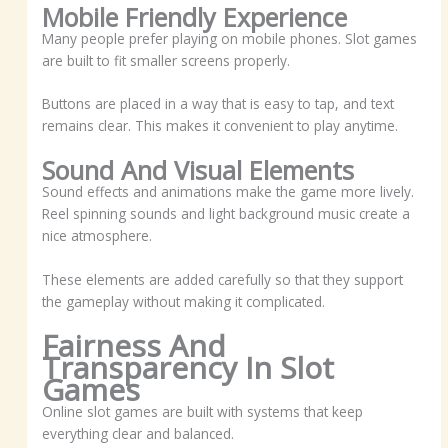
Mobile Friendly Experience
Many people prefer playing on mobile phones. Slot games
are built to fit smaller screens properly.
Buttons are placed in a way that is easy to tap, and text
remains clear. This makes it convenient to play anytime.
Sound And Visual Elements
Sound effects and animations make the game more lively.
Reel spinning sounds and light background music create a
nice atmosphere.
These elements are added carefully so that they support
the gameplay without making it complicated.
Fairness And
Transparency In Slot
Games
Online slot games are built with systems that keep
everything clear and balanced.