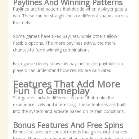
Paylines And Winning Patterns
Paylines are the patterns that decide when a player gets a
win. These can be straight lines or different shapes across
the reels.
Some games have fixed paylines, while others allow
flexible options. The more paylines active, the more
chances to form winning combinations.
Each game clearly shows its paylines in the paytable, so
players can understand how results are calculated.
Features That Add More
Fun To Gameplay
Slot games include different features that make the
experience lively and interesting. These features are built
into the system and activate based on certain conditions.
Bonus Features And Free Spins
Bonus features are special rounds that give extra chances
to win. These are triggered when specific symbols appear in