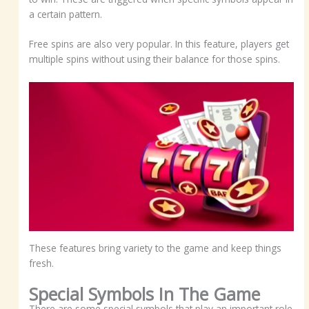
a certain pattern.
Free spins are also very popular. In this feature, players get
multiple spins without using their balance for those spins.
These features bring variety to the game and keep things
fresh.
Special Symbols In The Game
There are some special symbols that play an important role