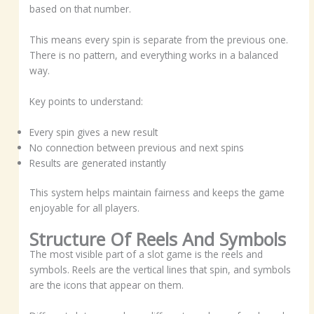
based on that number.
This means every spin is separate from the previous one.
There is no pattern, and everything works in a balanced
way.
Key points to understand:
Every spin gives a new result
No connection between previous and next spins
Results are generated instantly
This system helps maintain fairness and keeps the game
enjoyable for all players.
Structure Of Reels And Symbols
The most visible part of a slot game is the reels and
symbols. Reels are the vertical lines that spin, and symbols
are the icons that appear on them.