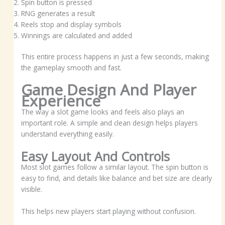
Spin button is pressed
RNG generates a result
Reels stop and display symbols
Winnings are calculated and added
This entire process happens in just a few seconds, making
the gameplay smooth and fast.
Game Design And Player
Experience
The way a slot game looks and feels also plays an
important role. A simple and clean design helps players
understand everything easily.
Easy Layout And Controls
Most slot games follow a similar layout. The spin button is
easy to find, and details like balance and bet size are clearly
visible.
This helps new players start playing without confusion.