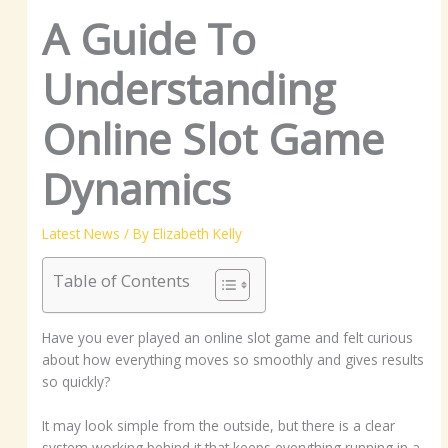
A Guide To
Understanding
Online Slot Game
Dynamics
Latest News
/ By
Elizabeth Kelly
Table of Contents
Have you ever played an online slot game and felt curious
about how everything moves so smoothly and gives results
so quickly?
It may look simple from the outside, but there is a clear
system working behind it that keeps everything running in a