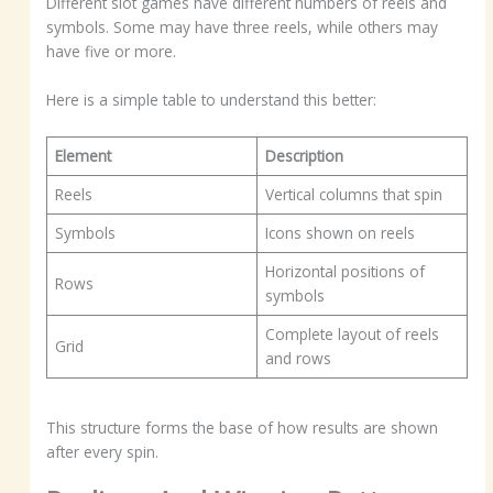
Different slot games have different numbers of reels and
symbols. Some may have three reels, while others may
have five or more.
Here is a simple table to understand this better:
Element
Description
Reels
Vertical columns that spin
Symbols
Icons shown on reels
Horizontal positions of
Rows
symbols
Complete layout of reels
Grid
and rows
This structure forms the base of how results are shown
after every spin.