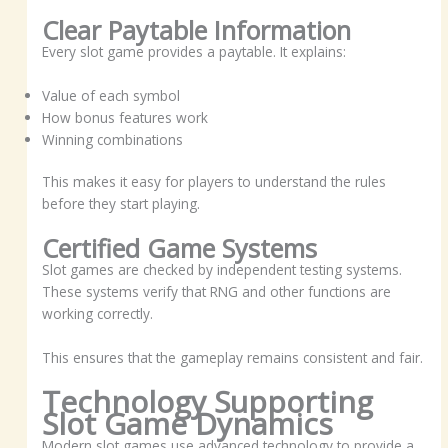
Clear Paytable Information
Every slot game provides a paytable. It explains:
Value of each symbol
How bonus features work
Winning combinations
This makes it easy for players to understand the rules
before they start playing.
Certified Game Systems
Slot games are checked by independent testing systems.
These systems verify that RNG and other functions are
working correctly.
This ensures that the gameplay remains consistent and fair.
Technology Supporting
Slot Game Dynamics
Modern slot games use advanced technology to provide a