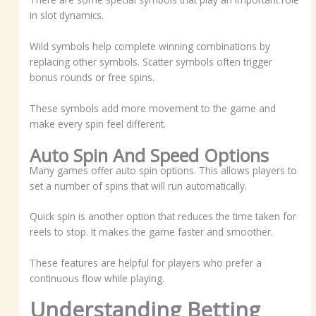
in slot dynamics.
Wild symbols help complete winning combinations by
replacing other symbols. Scatter symbols often trigger
bonus rounds or free spins.
These symbols add more movement to the game and
make every spin feel different.
Auto Spin And Speed Options
Many games offer auto spin options. This allows players to
set a number of spins that will run automatically.
Quick spin is another option that reduces the time taken for
reels to stop. It makes the game faster and smoother.
These features are helpful for players who prefer a
continuous flow while playing.
Understanding Betting