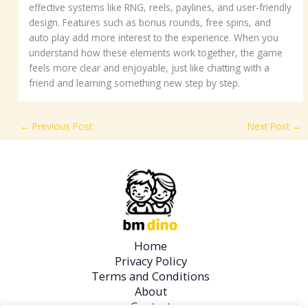
effective systems like RNG, reels, paylines, and user-friendly
design. Features such as bonus rounds, free spins, and
auto play add more interest to the experience. When you
understand how these elements work together, the game
feels more clear and enjoyable, just like chatting with a
friend and learning something new step by step.
←
Previous Post
Next Post
→
Home
Privacy Policy
Terms and Conditions
About
Contact