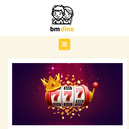
Skip
to
content