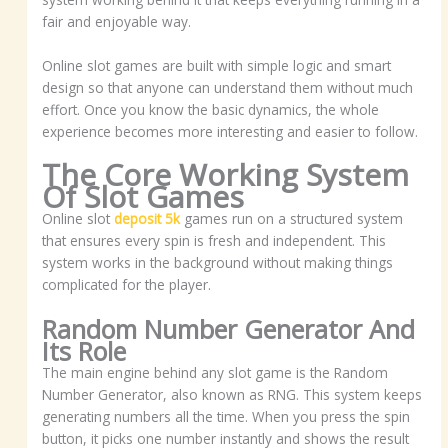
fair and enjoyable way.
Online slot games are built with simple logic and smart
design so that anyone can understand them without much
effort. Once you know the basic dynamics, the whole
experience becomes more interesting and easier to follow.
The Core Working System
Of Slot Games
Online slot
deposit 5k
games run on a structured system
that ensures every spin is fresh and independent. This
system works in the background without making things
complicated for the player.
Random Number Generator And
Its Role
The main engine behind any slot game is the Random
Number Generator, also known as RNG. This system keeps
generating numbers all the time. When you press the spin
button, it picks one number instantly and shows the result