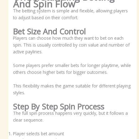
And Spin Flow
The betting system is simple and flexible, allowing players
to adjust based on their comfort.
Bet Size And Control
Players can choose how much they want to bet on each
spin. This is usually controlled by coin value and number of
active paylines.
Some players prefer smaller bets for longer playtime, while
others choose higher bets for bigger outcomes.
This flexibility makes the game suitable for different playing
styles.
Step By Step Spin Process
The full spin process happens very quickly, but it follows a
clear sequence.
Player selects bet amount