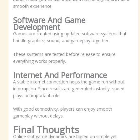
smooth experience.
Software And Game
Development
Games are created using updated software systems that
handle graphics, sound, and gameplay together.
These systems are tested before release to ensure
everything works properly.
Internet And Performance
A stable internet connection helps the game run without
interruption. Since results are generated instantly, speed
plays an important role.
With good connectivity, players can enjoy smooth
gameplay without delays.
Final Thoughts
Online slot game dynamics are based on simple yet