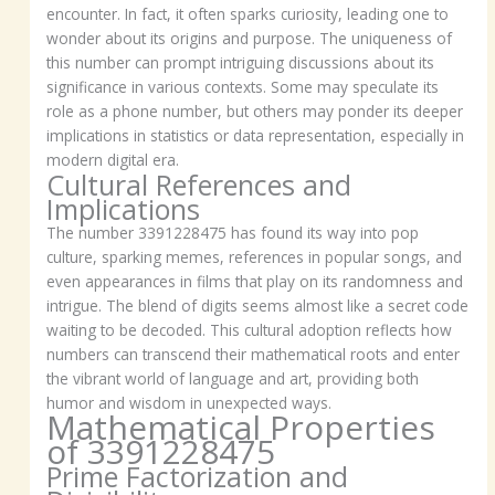
encounter. In fact, it often sparks curiosity, leading one to
wonder about its origins and purpose. The uniqueness of
this number can prompt intriguing discussions about its
significance in various contexts. Some may speculate its
role as a phone number, but others may ponder its deeper
implications in statistics or data representation, especially in
modern digital era.
Cultural References and
Implications
The number 3391228475 has found its way into pop
culture, sparking memes, references in popular songs, and
even appearances in films that play on its randomness and
intrigue. The blend of digits seems almost like a secret code
waiting to be decoded. This cultural adoption reflects how
numbers can transcend their mathematical roots and enter
the vibrant world of language and art, providing both
humor and wisdom in unexpected ways.
Mathematical Properties
of 3391228475
Prime Factorization and