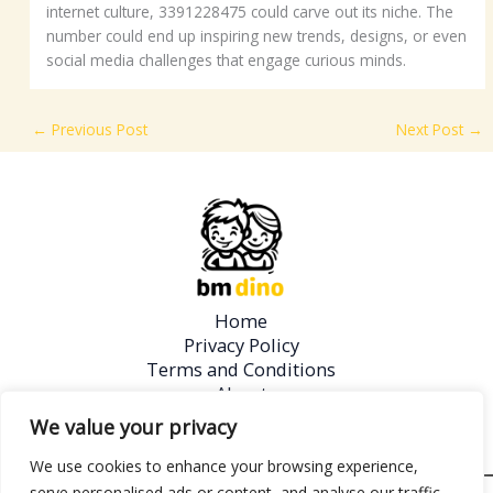
internet culture, 3391228475 could carve out its niche. The
number could end up inspiring new trends, designs, or even
social media challenges that engage curious minds.
←
Previous Post
Next Post
→
Home
Privacy Policy
Terms and Conditions
About
Contact
We value your privacy
We use cookies to enhance your browsing experience,
serve personalised ads or content, and analyse our traffic.