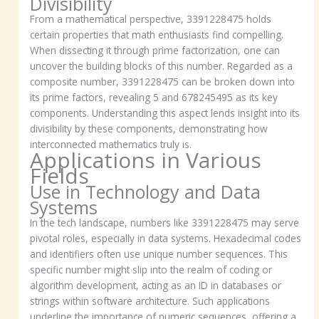
Divisibility
From a mathematical perspective, 3391228475 holds
certain properties that math enthusiasts find compelling.
When dissecting it through prime factorization, one can
uncover the building blocks of this number. Regarded as a
composite number, 3391228475 can be broken down into
its prime factors, revealing 5 and 678245495 as its key
components. Understanding this aspect lends insight into its
divisibility by these components, demonstrating how
interconnected mathematics truly is.
Applications in Various
Fields
Use in Technology and Data
Systems
In the tech landscape, numbers like 3391228475 may serve
pivotal roles, especially in data systems. Hexadecimal codes
and identifiers often use unique number sequences. This
specific number might slip into the realm of coding or
algorithm development, acting as an ID in databases or
strings within software architecture. Such applications
underline the importance of numeric sequences, offering a