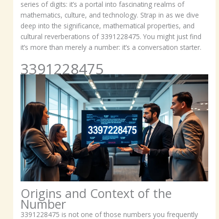
series of digits: it’s a portal into fascinating realms of
mathematics, culture, and technology. Strap in as we dive
deep into the significance, mathematical properties, and
cultural reverberations of 3391228475. You might just find
it’s more than merely a number: it’s a conversation starter.
3391228475
Origins and Context of the
Number
3391228475 is not one of those numbers you frequently