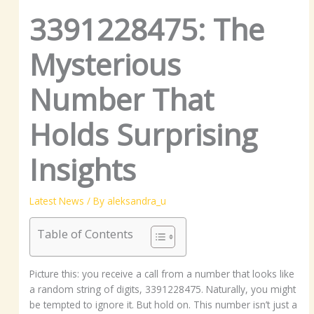
3391228475: The
Mysterious
Number That
Holds Surprising
Insights
Latest News
/ By
aleksandra_u
Table of Contents
Picture this: you receive a call from a number that looks like
a random string of digits, 3391228475. Naturally, you might
be tempted to ignore it. But hold on. This number isn’t just a