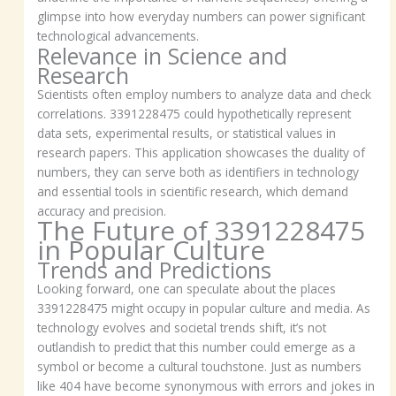
glimpse into how everyday numbers can power significant
technological advancements.
Relevance in Science and
Research
Scientists often employ numbers to analyze data and check
correlations. 3391228475 could hypothetically represent
data sets, experimental results, or statistical values in
research papers. This application showcases the duality of
numbers, they can serve both as identifiers in technology
and essential tools in scientific research, which demand
accuracy and precision.
The Future of 3391228475
in Popular Culture
Trends and Predictions
Looking forward, one can speculate about the places
3391228475 might occupy in popular culture and media. As
technology evolves and societal trends shift, it’s not
outlandish to predict that this number could emerge as a
symbol or become a cultural touchstone. Just as numbers
like 404 have become synonymous with errors and jokes in